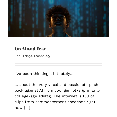
On AI and Fear
Real Things
,
Technology
I’ve been thinking a lot lately…
… about the very vocal and passionate push-
back against AI from younger folks (primarily
college-age adults). The internet is full of
clips from commencement speeches right
now
[…]