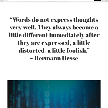
for:
“Words do not express thoughts
very well. They always become a
little different immediately after
they are expressed, a little
distorted, a little foolish.”
~ Hermann Hesse