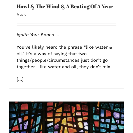
Howl & The Wind & A Beating Of A Year
Music
Ignite Your Bones …
You’ve likely heard the phrase “like water &
oil.” It’s a way of saying that two
things/people/circumstances just don’t go
together. Like water and oil, they don’t mix.
[…]