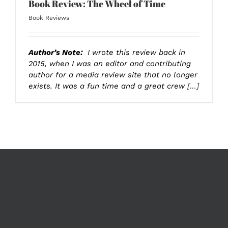
Book Review: The Wheel of Time
Book Reviews
Author’s Note:
I wrote this review back in
2015, when I was an editor and contributing
author for a media review site that no longer
exists. It was a fun time and a great crew
[…]