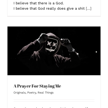
I believe that there is a God.
I believe that God really does give a shit
[…]
A Prayer For Staying Me
Originals
,
Poetry
,
Real Things