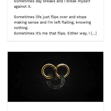
Sometimes day breaks and I break myself
against it.
Sometimes life just flips over and stops
making sense and I’m left flailing, knowing
nothing.
Sometimes it’s me that flips. Either way, I
[…]