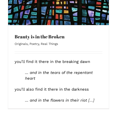
Beauty is in the Broken
Originals
,
Poetry
,
Real Things
you’ll find it there in the breaking dawn
… and in the tears of the repentant
heart
you’ll also find it there in the darkness
… and in the flowers in their riot
[…]