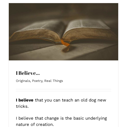
I Believe…
Originals
,
Poetry
,
Real Things
I believe
that you can teach an old dog new
tricks.
I believe that change is the basic underlying
nature of creation.