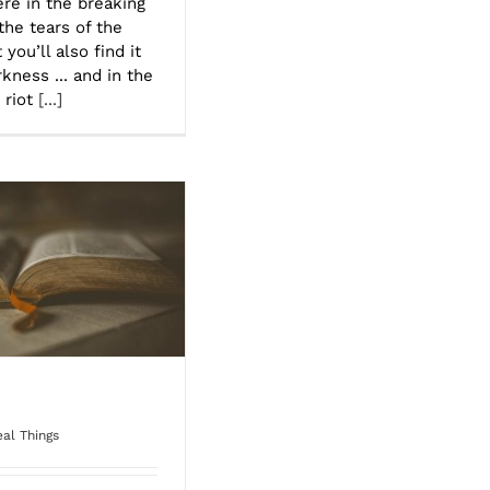
here in the breaking
the tears of the
you’ll also find it
kness ... and in the
 riot
[...]
al Things