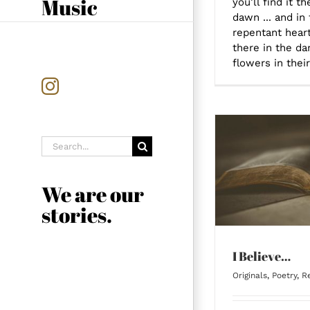
Music
you’ll find it t
dawn ... and in 
repentant heart 
there in the dar
flowers in their
Instagram
Search
for:
I Believe…
We are our
stories.
I Believe…
Originals
,
Poetry
,
Re