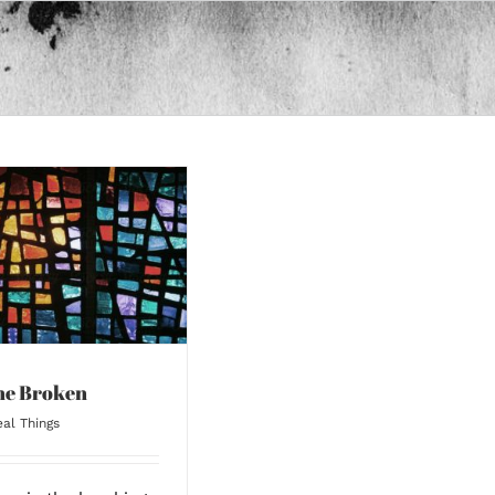
the Broken
al Things