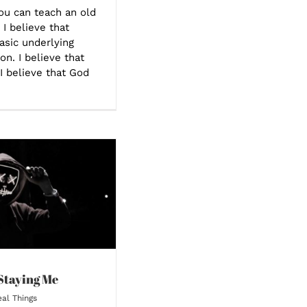
you can teach an old
 I believe that
asic underlying
on. I believe that
 I believe that God
Staying Me
al Things