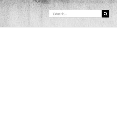
Search
for: