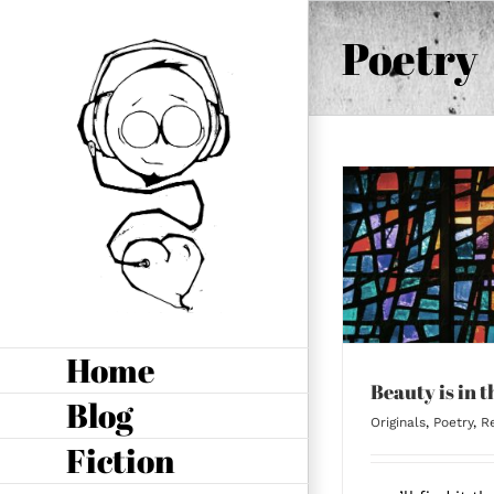
Skip
to
Poetry
content
Beauty is in the
Broken
Home
Beauty is in 
Blog
Originals
,
Poetry
,
Re
Fiction