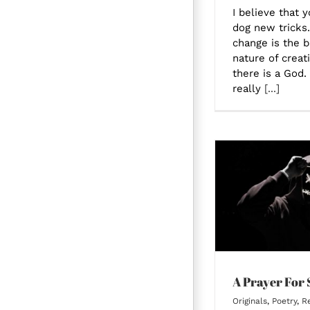
I believe that 
dog new tricks.
change is the b
nature of creati
there is a God.
really
[...]
A Prayer For Staying
Me
A Prayer For 
Originals
,
Poetry
,
Re